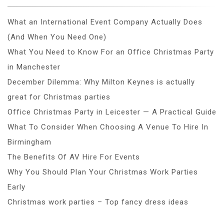
What an International Event Company Actually Does
(And When You Need One)
What You Need to Know For an Office Christmas Party
in Manchester
December Dilemma: Why Milton Keynes is actually
great for Christmas parties
Office Christmas Party in Leicester — A Practical Guide
What To Consider When Choosing A Venue To Hire In
Birmingham
The Benefits Of AV Hire For Events
Why You Should Plan Your Christmas Work Parties
Early
Christmas work parties – Top fancy dress ideas