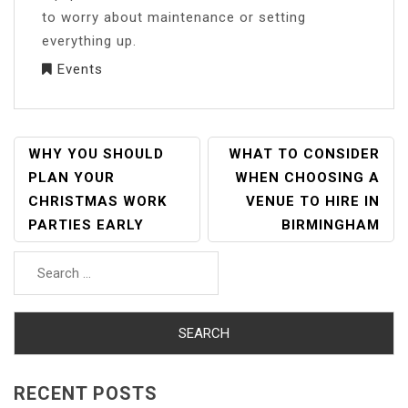
to worry about maintenance or setting
everything up.
Events
POST
WHY YOU SHOULD
WHAT TO CONSIDER
NAVIGATION
PLAN YOUR
WHEN CHOOSING A
CHRISTMAS WORK
VENUE TO HIRE IN
PARTIES EARLY
BIRMINGHAM
Search
for:
RECENT POSTS