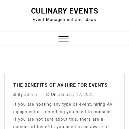
Skip
CULINARY EVENTS
to
Event Management and Ideas
content
Close
Menu
THE BENEFITS OF AV HIRE FOR EVENTS
By
admin
On
January 17, 2020
If you are hosting any type of event, hiring AV
equipment is something you need to consider.
If you are not sure about this, there are a
number of benefits you need to be aware of.