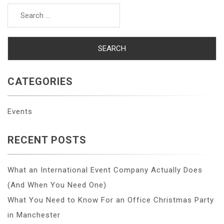
Search
for:
CATEGORIES
Events
RECENT POSTS
What an International Event Company Actually Does
(And When You Need One)
What You Need to Know For an Office Christmas Party
in Manchester