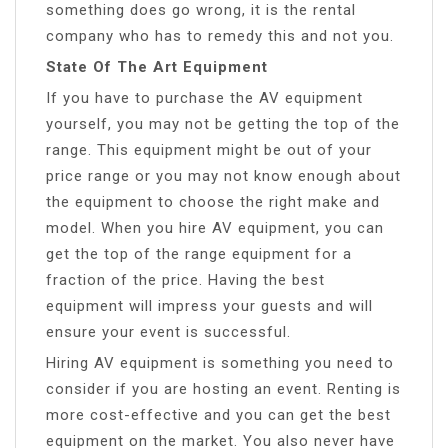
something does go wrong, it is the rental
company who has to remedy this and not you.
State Of The Art Equipment
If you have to purchase the AV equipment
yourself, you may not be getting the top of the
range. This equipment might be out of your
price range or you may not know enough about
the equipment to choose the right make and
model. When you hire AV equipment, you can
get the top of the range equipment for a
fraction of the price. Having the best
equipment will impress your guests and will
ensure your event is successful.
Hiring AV equipment is something you need to
consider if you are hosting an event. Renting is
more cost-effective and you can get the best
equipment on the market. You also never have