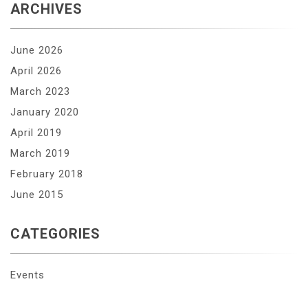
ARCHIVES
June 2026
April 2026
March 2023
January 2020
April 2019
March 2019
February 2018
June 2015
CATEGORIES
Events