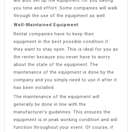
will also set up the equipment for you saving
you time and effort. Some companies will walk
through the use of the equipment as well.
Well-Maintained Equipment
Rental companies have to keep their
equipment in the best possible condition if
they want to stay open. This is ideal for you as
the renter because you never have to worry
about the state of the equipment. The
maintenance of the equipment is done by the
company and you simply need to use it after it
has been installed.
The maintenance of the equipment will
generally be done in line with the
manufacturer’s guidelines. This ensures the
equipment is in peak working condition and will
function throughout your event. Of course, if