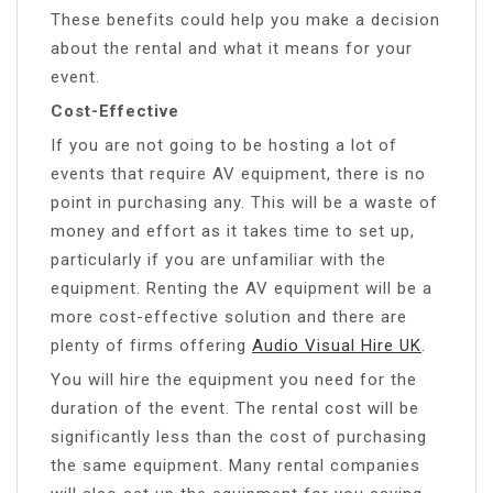
These benefits could help you make a decision
about the rental and what it means for your
event.
Cost-Effective
If you are not going to be hosting a lot of
events that require AV equipment, there is no
point in purchasing any. This will be a waste of
money and effort as it takes time to set up,
particularly if you are unfamiliar with the
equipment. Renting the AV equipment will be a
more cost-effective solution and there are
plenty of firms offering
Audio Visual Hire UK
.
You will hire the equipment you need for the
duration of the event. The rental cost will be
significantly less than the cost of purchasing
the same equipment. Many rental companies