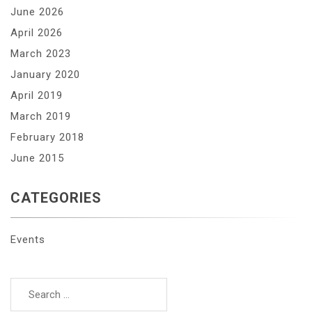
June 2026
April 2026
March 2023
January 2020
April 2019
March 2019
February 2018
June 2015
CATEGORIES
Events
Search
for: