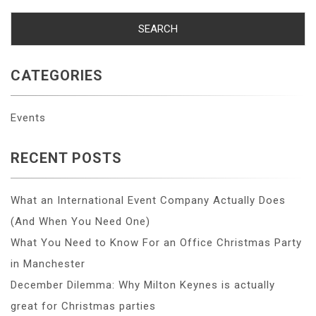
CATEGORIES
Events
RECENT POSTS
What an International Event Company Actually Does
(And When You Need One)
What You Need to Know For an Office Christmas Party
in Manchester
December Dilemma: Why Milton Keynes is actually
great for Christmas parties