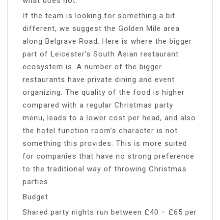
what does not.
If the team is looking for something a bit
different, we suggest the Golden Mile area
along Belgrave Road. Here is where the bigger
part of Leicester’s South Asian restaurant
ecosystem is. A number of the bigger
restaurants have private dining and event
organizing. The quality of the food is higher
compared with a regular Christmas party
menu, leads to a lower cost per head, and also
the hotel function room’s character is not
something this provides. This is more suited
for companies that have no strong preference
to the traditional way of throwing Christmas
parties.
Budget
Shared party nights run between £40 – £65 per