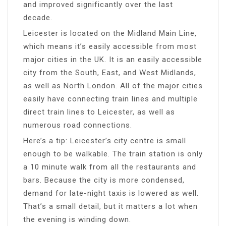
and improved significantly over the last
decade.
Leicester is located on the Midland Main Line,
which means it’s easily accessible from most
major cities in the UK. It is an easily accessible
city from the South, East, and West Midlands,
as well as North London. All of the major cities
easily have connecting train lines and multiple
direct train lines to Leicester, as well as
numerous road connections.
Here’s a tip: Leicester’s city centre is small
enough to be walkable. The train station is only
a 10 minute walk from all the restaurants and
bars. Because the city is more condensed,
demand for late-night taxis is lowered as well.
That’s a small detail, but it matters a lot when
the evening is winding down.