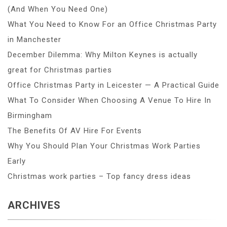
(And When You Need One)
What You Need to Know For an Office Christmas Party
in Manchester
December Dilemma: Why Milton Keynes is actually
great for Christmas parties
Office Christmas Party in Leicester — A Practical Guide
What To Consider When Choosing A Venue To Hire In
Birmingham
The Benefits Of AV Hire For Events
Why You Should Plan Your Christmas Work Parties
Early
Christmas work parties – Top fancy dress ideas
ARCHIVES