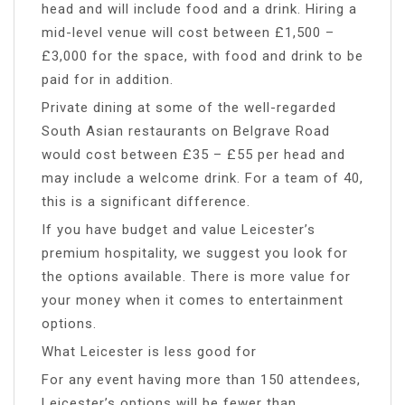
head and will include food and a drink. Hiring a
mid-level venue will cost between £1,500 –
£3,000 for the space, with food and drink to be
paid for in addition.
Private dining at some of the well-regarded
South Asian restaurants on Belgrave Road
would cost between £35 – £55 per head and
may include a welcome drink. For a team of 40,
this is a significant difference.
If you have budget and value Leicester’s
premium hospitality, we suggest you look for
the options available. There is more value for
your money when it comes to entertainment
options.
What Leicester is less good for
For any event having more than 150 attendees,
Leicester’s options will be fewer than