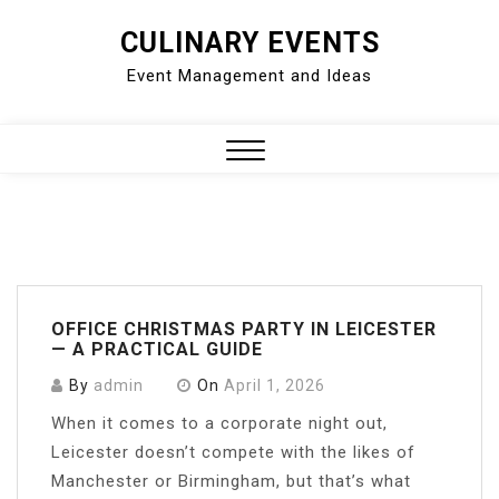
Skip
CULINARY EVENTS
to
Event Management and Ideas
content
Close
Menu
OFFICE CHRISTMAS PARTY IN LEICESTER
— A PRACTICAL GUIDE
By
admin
On
April 1, 2026
When it comes to a corporate night out,
Leicester doesn’t compete with the likes of
Manchester or Birmingham, but that’s what