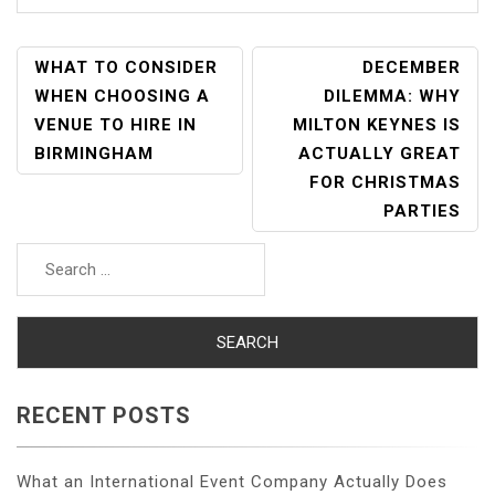
POST
WHAT TO CONSIDER
DECEMBER
NAVIGATION
WHEN CHOOSING A
DILEMMA: WHY
VENUE TO HIRE IN
MILTON KEYNES IS
BIRMINGHAM
ACTUALLY GREAT
FOR CHRISTMAS
PARTIES
Search
for:
RECENT POSTS
What an International Event Company Actually Does