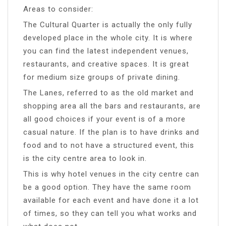
Areas to consider:
The Cultural Quarter is actually the only fully
developed place in the whole city. It is where
you can find the latest independent venues,
restaurants, and creative spaces. It is great
for medium size groups of private dining.
The Lanes, referred to as the old market and
shopping area all the bars and restaurants, are
all good choices if your event is of a more
casual nature. If the plan is to have drinks and
food and to not have a structured event, this
is the city centre area to look in.
This is why hotel venues in the city centre can
be a good option. They have the same room
available for each event and have done it a lot
of times, so they can tell you what works and