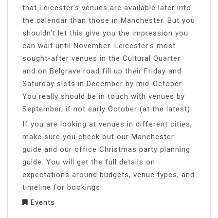
that Leicester’s venues are available later into
the calendar than those in Manchester. But you
shouldn’t let this give you the impression you
can wait until November. Leicester’s most
sought-after venues in the Cultural Quarter
and on Belgrave road fill up their Friday and
Saturday slots in December by mid-October.
You really should be in touch with venues by
September, if not early October (at the latest).
If you are looking at venues in different cities,
make sure you check out our Manchester
guide and our office Christmas party planning
guide. You will get the full details on
expectations around budgets, venue types, and
timeline for bookings.
Events