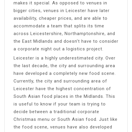
makes it special. As opposed to venues in
bigger cities, venues in Leicester have later
availability, cheaper prices, and are able to
accommodate a team that splits its time
across Leicestershire, Northamptonshire, and
the East Midlands and doesn’t have to consider
a corporate night out a logistics project.
Leicester is a highly underestimated city. Over
the last decade, the city and surrounding area
have developed a completely new food scene.
Currently, the city and surrounding area of
Leicester have the highest concentration of
South Asian food places in the Midlands. This
is useful to know if your team is trying to
decide between a traditional corporate
Christmas menu or South Asian food. Just like
the food scene, venues have also developed