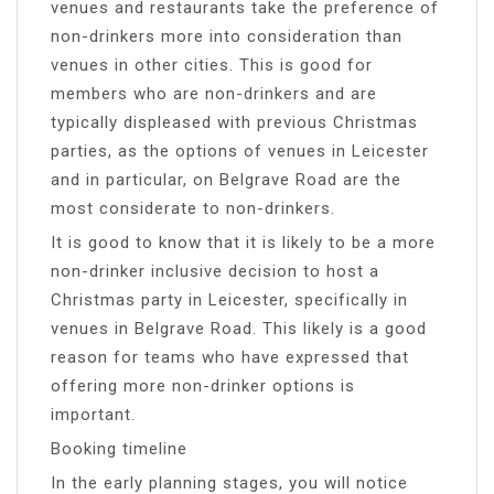
venues and restaurants take the preference of
non-drinkers more into consideration than
venues in other cities. This is good for
members who are non-drinkers and are
typically displeased with previous Christmas
parties, as the options of venues in Leicester
and in particular, on Belgrave Road are the
most considerate to non-drinkers.
It is good to know that it is likely to be a more
non-drinker inclusive decision to host a
Christmas party in Leicester, specifically in
venues in Belgrave Road. This likely is a good
reason for teams who have expressed that
offering more non-drinker options is
important.
Booking timeline
In the early planning stages, you will notice