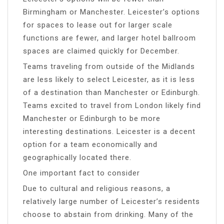
Birmingham or Manchester. Leicester’s options
for spaces to lease out for larger scale
functions are fewer, and larger hotel ballroom
spaces are claimed quickly for December.
Teams traveling from outside of the Midlands
are less likely to select Leicester, as it is less
of a destination than Manchester or Edinburgh.
Teams excited to travel from London likely find
Manchester or Edinburgh to be more
interesting destinations. Leicester is a decent
option for a team economically and
geographically located there.
One important fact to consider
Due to cultural and religious reasons, a
relatively large number of Leicester’s residents
choose to abstain from drinking. Many of the